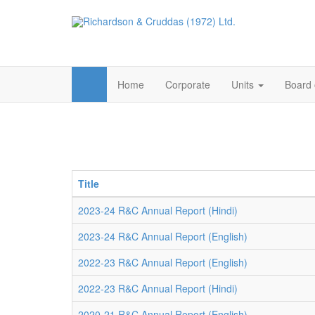
Home
Corporate
Units
Board 
Title
2023-24 R&C Annual Report (Hindi)
2023-24 R&C Annual Report (English)
2022-23 R&C Annual Report (English)
2022-23 R&C Annual Report (Hindi)
2020-21 R&C Annual Report (English)