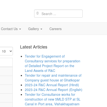
Contact Us
Gallery
Careers
Latest Articles
isplay
Tender for Engagement of
Consultancy services for preparation
of Detailed Project Report on the
Land Assets of R&C
Tender for repair and maintenance of
Company guest house at Ghatkopar
2023-24 R&C Annual Report (Hindi)
2023-24 R&C Annual Report (English)
Tender for Consultance works for
construction of new 5MLD STP at SL
Canal in Port area, Vishakhapatnam