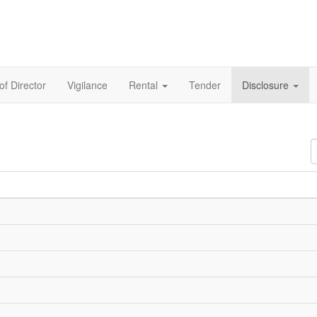
of Director
Vigilance
Rental
Tender
Disclosure
D
#