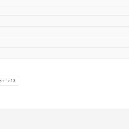
e 1 of 3