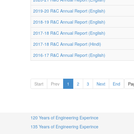
2019-20 R&C Annual Report (English)
2018-19 R&C Annual Report (English)
2017-18 R&C Annual Report (English)
2017-18 R&C Annual Report (Hindi)
2016-17 R&C Annual Report (English)
Start
Prev
1
2
3
Next
End
Pag
120 Years of Engineering Experince
135 Years of Engineering Experince