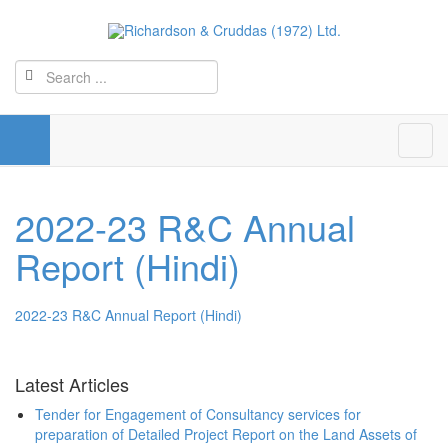
2022-23 R&C Annual
Report (Hindi)
2022-23 R&C Annual Report (Hindi)
Latest Articles
Tender for Engagement of Consultancy services for
preparation of Detailed Project Report on the Land Assets of