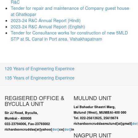
R&C
Tender for repair and maintenance of Company guest house
at Ghatkopar
2023-24 R&C Annual Report (Hindi)
2023-24 R&C Annual Report (English)
Tender for Consultance works for construction of new 5MLD
STP at SL Canal in Port area, Vishakhapatnam
120 Years of Engineering Experince
135 Years of Engineering Experince
REGISERED OFFICE &
MULUND UNIT
BYCULLA UNIT
Lal Bahadur Shastri Marg,
Mulund (West), MUMBAI-400 080
Sir JJ Road, Byculla,
Tel. 022-25612625, 25619674
Mumbai - 400008
richardsoncruddasmulund[at]gmail[
dot
022-23794006, Fax-23793002
richardsoncruddas[at]yahoo[
dot]
co[
dot]
in
NAGPUR UNIT