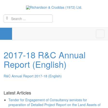
2017-18 R&C Annual
Report (English)
R&C Annual Report 2017-18 (English)
Latest Articles
Tender for Engagement of Consultancy services for
preparation of Detailed Project Report on the Land Assets of