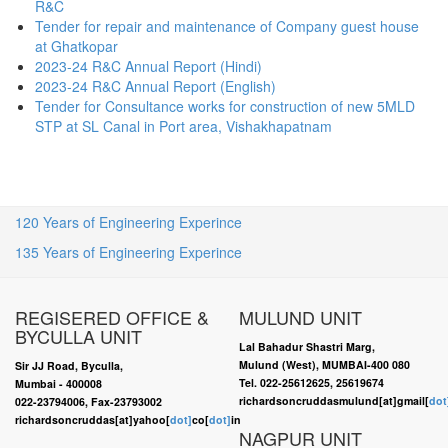
R&C
Tender for repair and maintenance of Company guest house
at Ghatkopar
2023-24 R&C Annual Report (Hindi)
2023-24 R&C Annual Report (English)
Tender for Consultance works for construction of new 5MLD
STP at SL Canal in Port area, Vishakhapatnam
120 Years of Engineering Experince
135 Years of Engineering Experince
REGISERED OFFICE &
MULUND UNIT
BYCULLA UNIT
Lal Bahadur Shastri Marg,
Mulund (West), MUMBAI-400 080
Sir JJ Road, Byculla,
Tel. 022-25612625, 25619674
Mumbai - 400008
richardsoncruddasmulund[at]gmail[
dot
022-23794006, Fax-23793002
richardsoncruddas[at]yahoo[
dot]
co[
dot]
in
NAGPUR UNIT