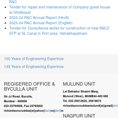
R&C
Tender for repair and maintenance of Company guest house
at Ghatkopar
2023-24 R&C Annual Report (Hindi)
2023-24 R&C Annual Report (English)
Tender for Consultance works for construction of new 5MLD
STP at SL Canal in Port area, Vishakhapatnam
120 Years of Engineering Experince
135 Years of Engineering Experince
REGISERED OFFICE &
MULUND UNIT
BYCULLA UNIT
Lal Bahadur Shastri Marg,
Mulund (West), MUMBAI-400 080
Sir JJ Road, Byculla,
Tel. 022-25612625, 25619674
Mumbai - 400008
richardsoncruddasmulund[at]gmail[
dot
022-23794006, Fax-23793002
richardsoncruddas[at]yahoo[
dot]
co[
dot]
in
NAGPUR UNIT