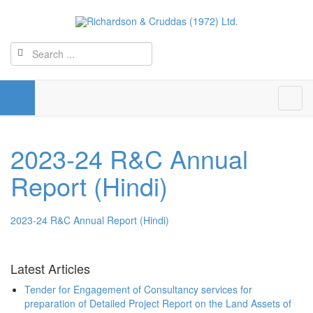
2023-24 R&C Annual
Report (Hindi)
2023-24 R&C Annual Report (Hindi)
Latest Articles
Tender for Engagement of Consultancy services for
preparation of Detailed Project Report on the Land Assets of